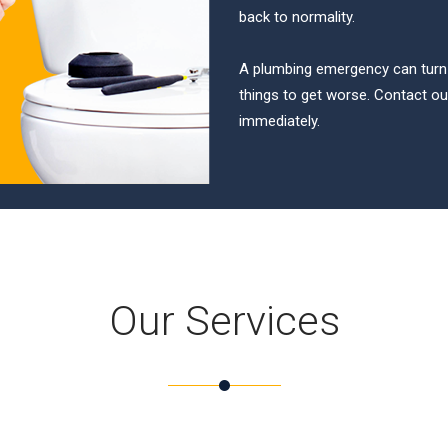
back to normality.
A plumbing emergency can turn in
things to get worse. Contact 
immediately.
Our Services