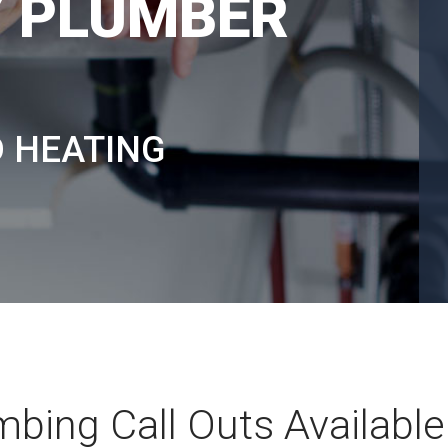
 PLUMBER
D HEATING
bing Call Outs Available