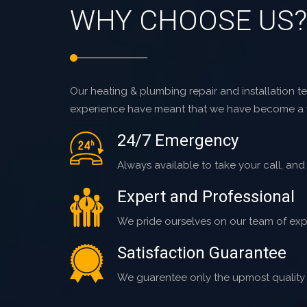
WHY CHOOSE US?
Our heating & plumbing repair and installation tec
experience have meant that we have become a
24/7 Emergency
Always available to take your call, and
Expert and Professional
We pride ourselves on our team of exp
Satisfaction Guarantee
We guarentee only the upmost quality