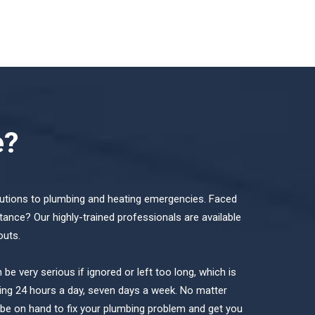
e?
lutions to plumbing and heating emergencies. Faced
tance? Our highly-trained professionals are available
outs.
e very serious if ignored or left too long, which is
ng 24 hours a day, seven days a week. No matter
l be on hand to fix your plumbing problem and get you