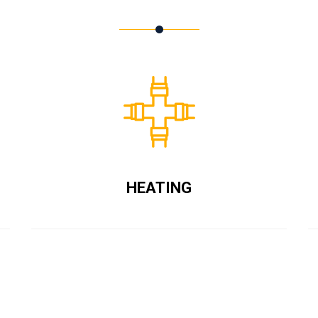
HEATING