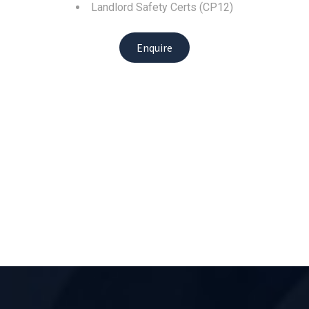
Landlord Safety Certs (CP12)
Enquire