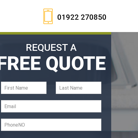
01922 270850
REQUEST A
FREE QUOTE