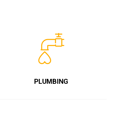
PLUMBING