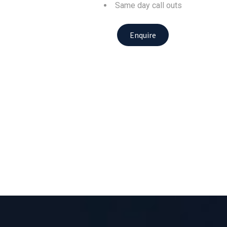
Same day call outs
Enquire