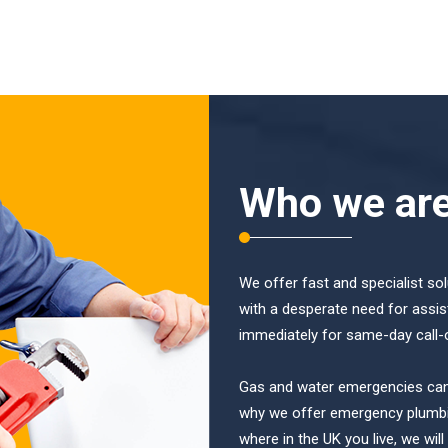
Who we ar
We offer fast and specialist so
with a desperate need for assis
immediately for same-day call-
Gas and water emergencies can b
why we offer emergency plumbi
where in the UK you live, we wil