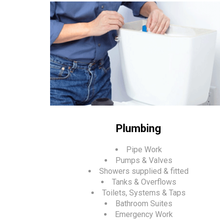
Plumbing
Pipe Work
Pumps & Valves
Showers supplied & fitted
Tanks & Overflows
Toilets, Systems & Taps
Bathroom Suites
Emergency Work