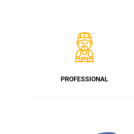
PROFESSIONAL