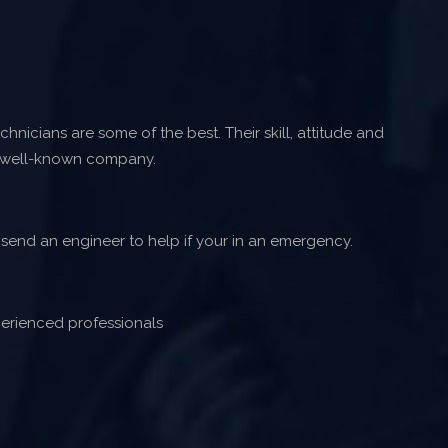
hnicians are some of the best. Their skill, attitude and
 well-known company.
 send an engineer to help if your in an emergency.
erienced professionals