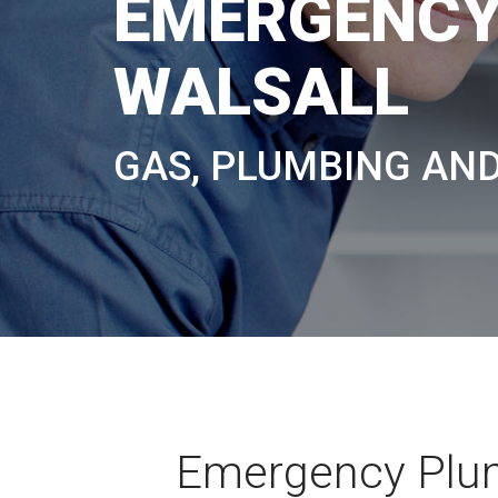
EMERGENCY
WALSALL
GAS, PLUMBING AN
Emergency Plum