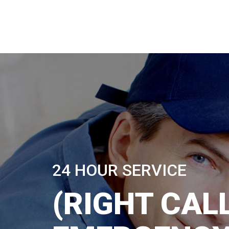
24 HOUR SERVICE
(RIGHT CALL