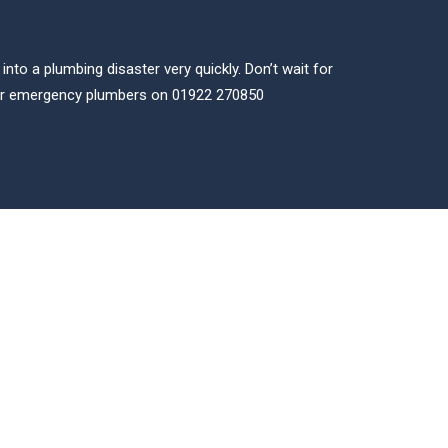
to a plumbing disaster very quickly. Don’t wait for
our emergency plumbers on 01922 270850