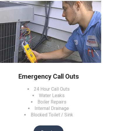
Emergency Call Outs
24 Hour Call Outs
Water Leaks
Boiler Repairs
Internal Drainage
Blocked Toilet / Sink