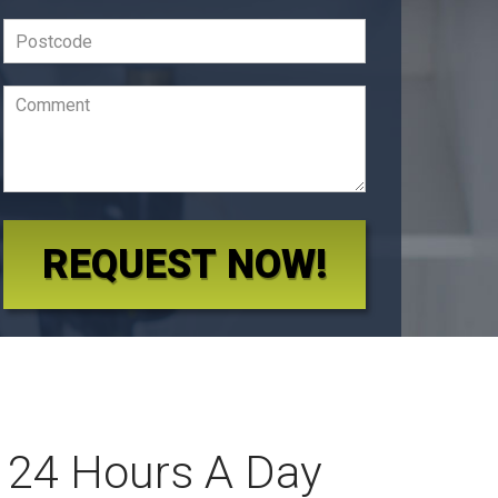
REQUEST NOW!
 24 Hours A Day