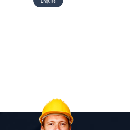
Enquire