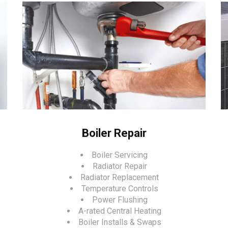
Boiler Repair
Boiler Servicing
Radiator Repair
Radiator Replacement
Temperature Controls
Power Flushing
A-rated Central Heating
Boiler Installs & Swaps